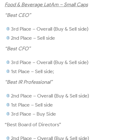
Food & Beverage LatAm – Small Caps
Financial Information
“Best CEO”
3rd Place – Overall (Buy & Sell side)
2nd Place – Sell side
Presentations and Conference
“Best CFO”
Calls
3rd Place – Overall (Buy & Sell side)
Results Center
1st Place – Sell side;
“Best IR Professional”
Financial Statements
2nd Place – Overall (Buy & Sell side)
Reference Form
1st Place – Sell side
3rd Place – Buy Side
Prospectus
“Best Board of Directors”
2nd Place – Overall (Buy & Sell side)