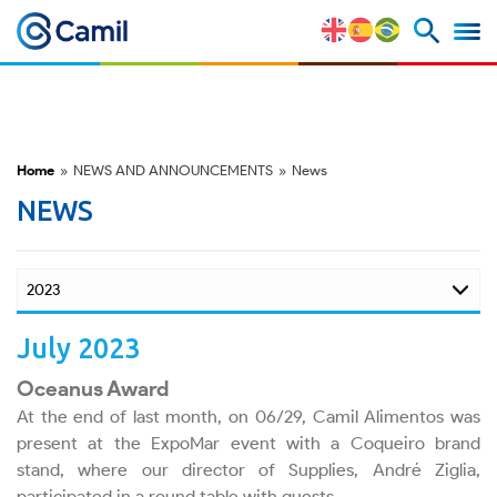
ESG
Awards
Home
»
NEWS AND ANNOUNCEMENTS
»
News
Videos
NEWS
Podcasts
July 2023
Corporate Governance
Oceanus Award
At the end of last month, on 06/29, Camil Alimentos was
present at the ExpoMar event with a Coqueiro brand
Overview
stand, where our director of Supplies, André Ziglia,
participated in a round table with guests.