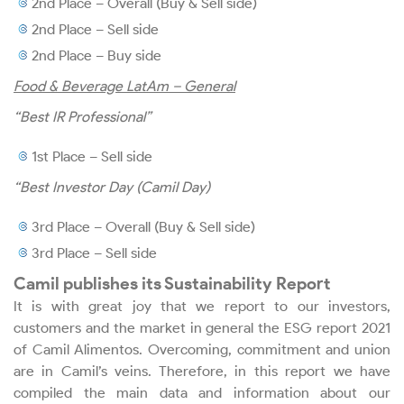
2nd Place – Overall (Buy & Sell side)
2nd Place – Sell side
Investor Services
2nd Place – Buy side
Food & Beverage LatAm – General
“Best IR Professional”
Download Center
1st Place – Sell side
Events Calendar
“Best Investor Day (Camil Day)
Dividends
3rd Place – Overall (Buy & Sell side)
3rd Place – Sell side
Fixed Income
Camil publishes its Sustainability Report
It is with great joy that we report to our investors,
Rating
customers and the market in general the ESG report 2021
of Camil Alimentos. Overcoming, commitment and union
are in Camil’s veins. Therefore, in this report we have
Analyst Coverage
compiled the main data and information about our