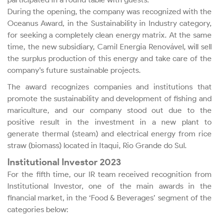
During the opening, the company was recognized with the
Bylaws
Oceanus Award, in the Sustainability in Industry category,
for seeking a completely clean energy matrix. At the same
Ownership Structure
time, the new subsidiary, Camil Energia Renovável, will sell
the surplus production of this energy and take care of the
company’s future sustainable projects.
Management, Board of
Directors and Committees
The award recognizes companies and institutions that
promote the sustainability and development of fishing and
mariculture, and our company stood out due to the
Board Meetings and
positive result in the investment in a new plant to
Shareholders’ Meetings
generate thermal (steam) and electrical energy from rice
straw (biomass) located in Itaqui, Rio Grande do Sul.
Policies and Codes
Institutional Investor 2023
For the fifth time, our IR team received recognition from
Ethics and Transparency
Institutional Investor, one of the main awards in the
financial market, in the ‘Food & Beverages’ segment of the
categories below: