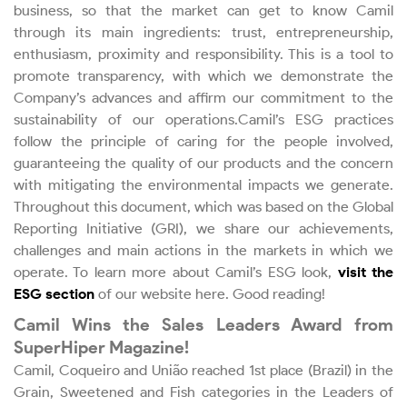
business, so that the market can get to know Camil
Subscribe / Mailing List
through its main ingredients: trust, entrepreneurship,
enthusiasm, proximity and responsibility. This is a tool to
promote transparency, with which we demonstrate the
Frequently Asked Questions
Company’s advances and affirm our commitment to the
sustainability of our operations.Camil’s ESG practices
IR Contact
follow the principle of caring for the people involved,
guaranteeing the quality of our products and the concern
with mitigating the environmental impacts we generate.
Throughout this document, which was based on the Global
Reporting Initiative (GRI), we share our achievements,
challenges and main actions in the markets in which we
operate. To learn more about Camil’s ESG look,
visit the
ESG section
of our website here. Good reading!
Camil Wins the Sales Leaders Award from
SuperHiper Magazine!
Camil, Coqueiro and União reached 1st place (Brazil) in the
Grain, Sweetened and Fish categories in the Leaders of