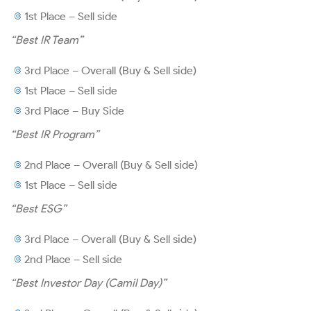
Modeling Guide
1st Place – Sell side
Quotes and Charts
“Best IR Team”
3rd Place – Overall (Buy & Sell side)
1st Place – Sell side
3rd Place – Buy Side
Announcements
“Best IR Program”
2nd Place – Overall (Buy & Sell side)
Notices and Material Facts
1st Place – Sell side
“Best ESG”
Notices to Shareholders
3rd Place – Overall (Buy & Sell side)
2nd Place – Sell side
Other CVM Documents
“Best Investor Day (Camil Day)”