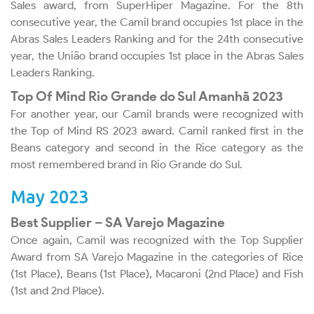
Sales award, from SuperHiper Magazine. For the 8th
consecutive year, the Camil brand occupies 1st place in the
Abras Sales Leaders Ranking and for the 24th consecutive
year, the União brand occupies 1st place in the Abras Sales
Leaders Ranking.
Top Of Mind Rio Grande do Sul Amanhã 2023
For another year, our Camil brands were recognized with
the Top of Mind RS 2023 award. Camil ranked first in the
Beans category and second in the Rice category as the
most remembered brand in Rio Grande do Sul.
May 2023
Best Supplier – SA Varejo Magazine
Once again, Camil was recognized with the Top Supplier
Award from SA Varejo Magazine in the categories of Rice
(1st Place), Beans (1st Place), Macaroni (2nd Place) and Fish
(1st and 2nd Place).