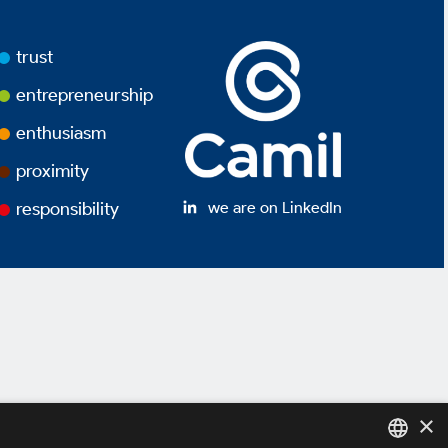
trust
entrepreneurship
enthusiasm
proximity
we are on LinkedIn
responsibility
×
y Policy *
Terms of use *
Powered by
MZ