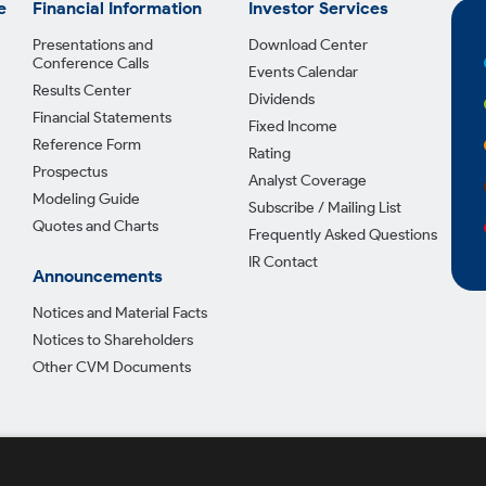
e
Financial Information
Investor Services
Presentations and
Download Center
Conference Calls
Events Calendar
Results Center
Dividends
Financial Statements
Fixed Income
Reference Form
Rating
Prospectus
Analyst Coverage
Modeling Guide
Subscribe / Mailing List
Quotes and Charts
Frequently Asked Questions
IR Contact
Announcements
Notices and Material Facts
Notices to Shareholders
Other CVM Documents
Privac