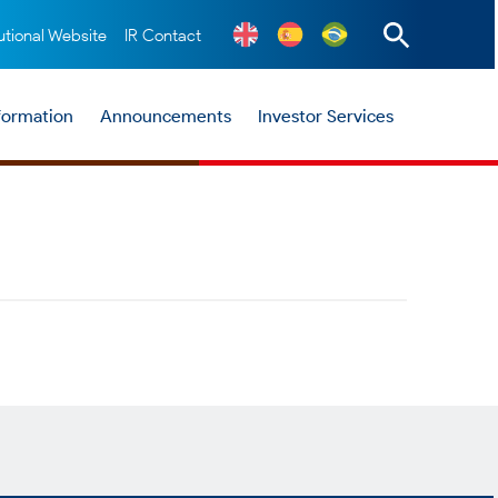
tutional Website
IR Contact
nformation
Announcements
Investor Services