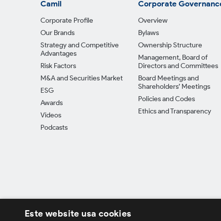
Camil
Corporate Governanc
Corporate Profile
Overview
Our Brands
Bylaws
Strategy and Competitive
Ownership Structure
Advantages
Management, Board of
Risk Factors
Directors and Committees
M&A and Securities Market
Board Meetings and
Shareholders’ Meetings
ESG
Policies and Codes
Awards
Ethics and Transparency
Videos
Podcasts
Este website usa cookies