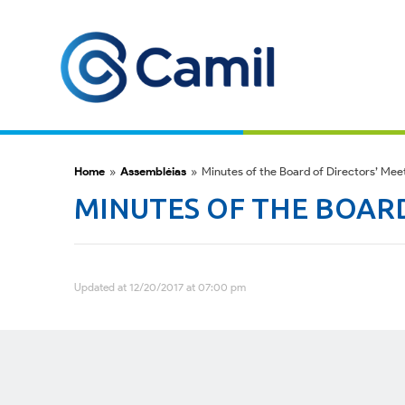
Home
»
Assembléias
»
Minutes of the Board of Directors’ Mee
MINUTES OF THE BOARD
Updated at 12/20/2017 at 07:00 pm