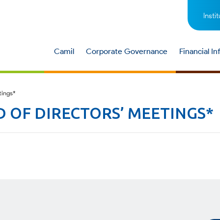
Insti
Camil
Corporate Governance
Financial I
tings*
 OF DIRECTORS’ MEETINGS*