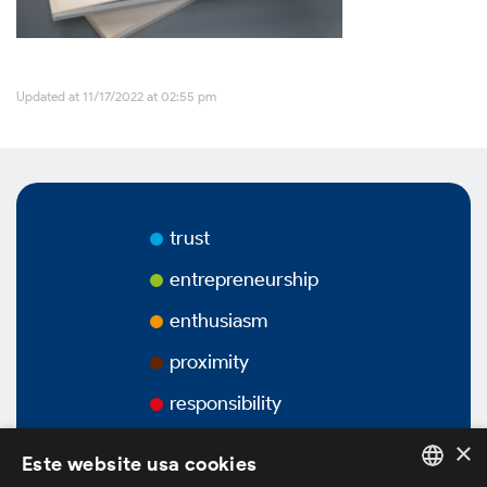
Videos
Updated at 11/17/2022 at 02:55 pm
Podcasts
Corporate Governance
trust
entrepreneurship
enthusiasm
Overview
proximity
Bylaws
responsibility
×
Ownership Structure
Este website usa cookies