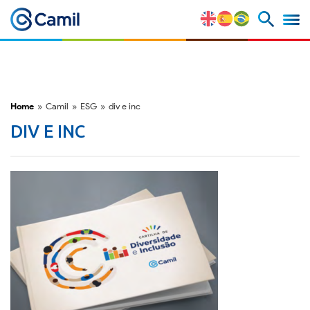
Corporate Profile
Our Brands
Home
»
Camil
»
ESG
»
div e inc
Strategy and Competitive
DIV E INC
Advantages
Risk Factors
M&A and Securities Market
ESG
Awards