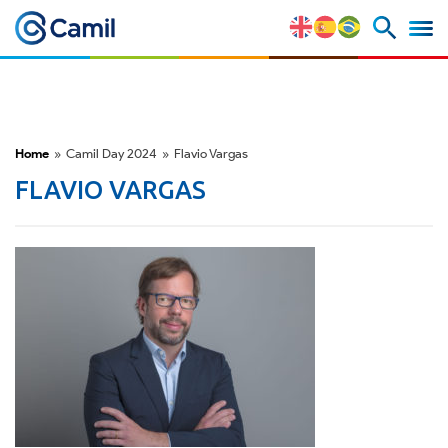
Corporate Profile
Our Brands
Home
»
Camil Day 2024
»
Flavio Vargas
Strategy and Competitive
FLAVIO VARGAS
Advantages
Risk Factors
M&A and Securities Market
ESG
Awards